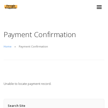
Payment Confirmation
Home
Payment Confirmation
Unable to locate payment record.
Search Site