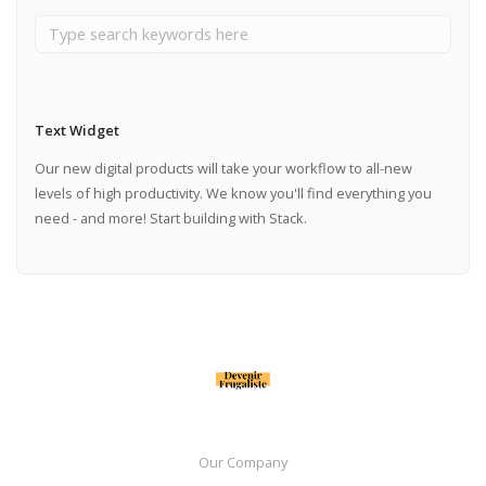
Text Widget
Our new digital products will take your workflow to all-new
levels of high productivity. We know you'll find everything you
need - and more! Start building with Stack.
Our Company